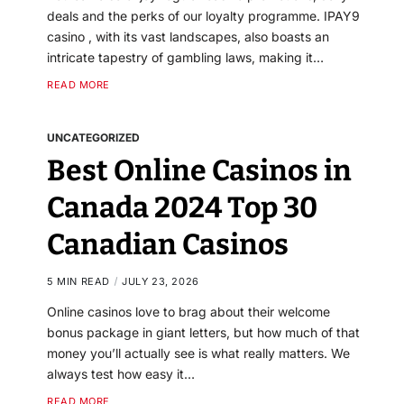
deals and the perks of our loyalty programme. IPAY9
casino , with its vast landscapes, also boasts an
intricate tapestry of gambling laws, making it…
READ MORE
UNCATEGORIZED
Best Online Casinos in
Canada 2024 Top 30
Canadian Casinos
5 MIN READ
JULY 23, 2026
Online casinos love to brag about their welcome
bonus package in giant letters, but how much of that
money you’ll actually see is what really matters. We
always test how easy it…
READ MORE