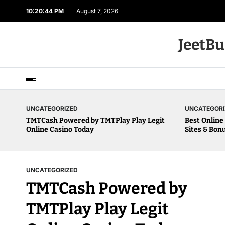
10:20:45 PM
August 7, 2026
JeetBu
UNCATEGORIZED
UNCATEGORI
it
Best Online Casinos: Online Gambling
Top Online 
Sites & Bonuses December 2024
Canada 202
UNCATEGORIZED
TMTCash Powered by
TMTPlay Play Legit