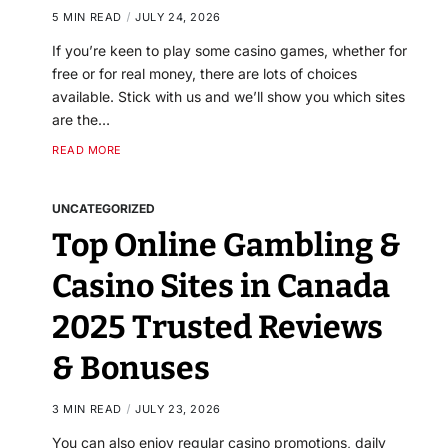
5 MIN READ
JULY 24, 2026
If you’re keen to play some casino games, whether for
free or for real money, there are lots of choices
available. Stick with us and we’ll show you which sites
are the…
READ MORE
UNCATEGORIZED
Top Online Gambling &
Casino Sites in Canada
2025 Trusted Reviews
& Bonuses
3 MIN READ
JULY 23, 2026
You can also enjoy regular casino promotions, daily