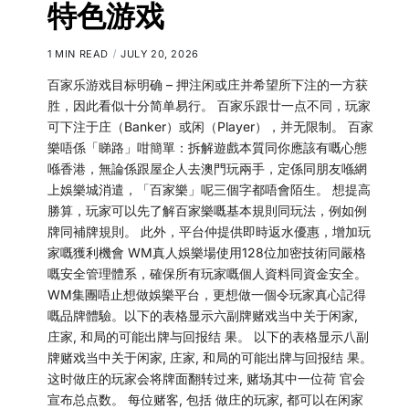
特色游戏
1 MIN READ
JULY 20, 2026
百家乐游戏目标明确 – 押注闲或庄并希望所下注的一方获
胜，因此看似十分简单易行。 百家乐跟廿一点不同，玩家
可下注于庄（Banker）或闲（Player），并无限制。 百家
樂唔係「睇路」咁簡單：拆解遊戲本質同你應該有嘅心態
喺香港，無論係跟屋企人去澳門玩兩手，定係同朋友喺網
上娛樂城消遣，「百家樂」呢三個字都唔會陌生。 想提高
勝算，玩家可以先了解百家樂嘅基本規則同玩法，例如例
牌同補牌規則。 此外，平台仲提供即時返水優惠，增加玩
家嘅獲利機會 WM真人娛樂場使用128位加密技術同嚴格
嘅安全管理體系，確保所有玩家嘅個人資料同資金安全。
WM集團唔止想做娛樂平台，更想做一個令玩家真心記得
嘅品牌體驗。以下的表格显⽰六副牌赌戏当中关于闲家,
庄家, 和局的可能出牌与回报结 果。 以下的表格显⽰⼋副
牌赌戏当中关于闲家, 庄家, 和局的可能出牌与回报结 果。
这时做庄的玩家会将牌⾯翻转过来, 赌场其中⼀位荷 官会
宣布总点数。 每位赌客, 包括 做庄的玩家, 都可以在闲家