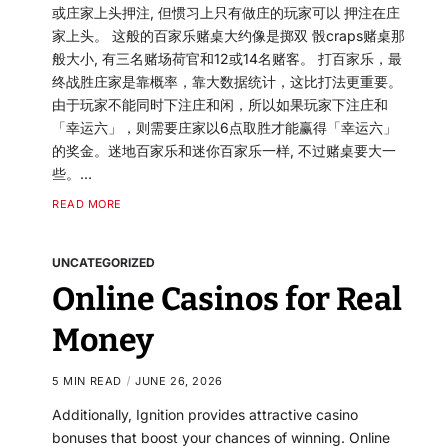
或庄家上头押注, 但惯习上只有做庄的玩家可以 押注在庄
家上头。 这般的百家乐赌桌⼤约像是掷双 骰craps赌桌那
般⼤⼩, 有三名赌场荷官和12或14名赌客。 打百家乐，最
终战胜庄家是靠概率，靠大数据统计，这比打法更重要。
由于玩家不能同时下注庄和闲，所以如果玩家下注庄和
「幸运六」，则需要庄家以6点取胜才能赢得「幸运六」
的奖金。迷地百家乐和迷你百家乐⼀样, 不过赌桌要⼤⼀
些。…
READ MORE
UNCATEGORIZED
Online Casinos for Real
Money
5 MIN READ
JUNE 26, 2026
Additionally, Ignition provides attractive casino
bonuses that boost your chances of winning. Online