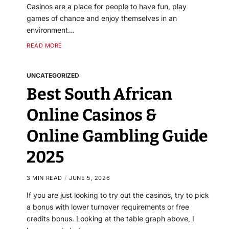
Casinos are a place for people to have fun, play
games of chance and enjoy themselves in an
environment…
READ MORE
UNCATEGORIZED
Best South African
Online Casinos &
Online Gambling Guide
2025
3 MIN READ
JUNE 5, 2026
If you are just looking to try out the casinos, try to pick
a bonus with lower turnover requirements or free
credits bonus. Looking at the table graph above, I