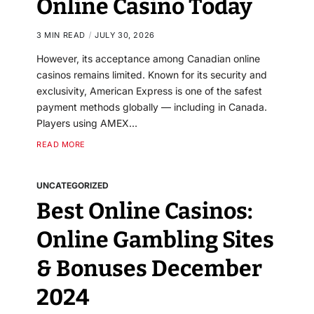
Online Casino Today
3 MIN READ
JULY 30, 2026
However, its acceptance among Canadian online
casinos remains limited. Known for its security and
exclusivity, American Express is one of the safest
payment methods globally — including in Canada.
Players using AMEX…
READ MORE
UNCATEGORIZED
Best Online Casinos:
Online Gambling Sites
& Bonuses December
2024