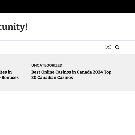
tunity!
UNCATEGORIZED
2024 Top
Safe Online Casinos Worldwide ️ Top
Secure Casino for 2025