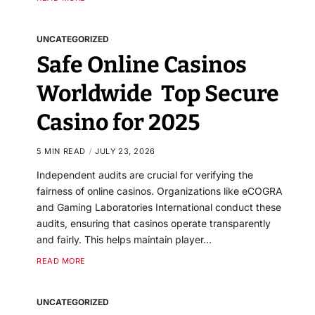
UNCATEGORIZED
Safe Online Casinos
Worldwide ️ Top Secure
Casino for 2025
5 MIN READ
JULY 23, 2026
Independent audits are crucial for verifying the
fairness of online casinos. Organizations like eCOGRA
and Gaming Laboratories International conduct these
audits, ensuring that casinos operate transparently
and fairly. This helps maintain player…
READ MORE
UNCATEGORIZED