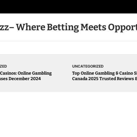
zz– Where Betting Meets Oppor
ZED
UNCATEGORIZED
Gambling & Casino Sites in
Best Online Casinos in Canada 
5 Trusted Reviews & Bonuses
30 Canadian Casinos