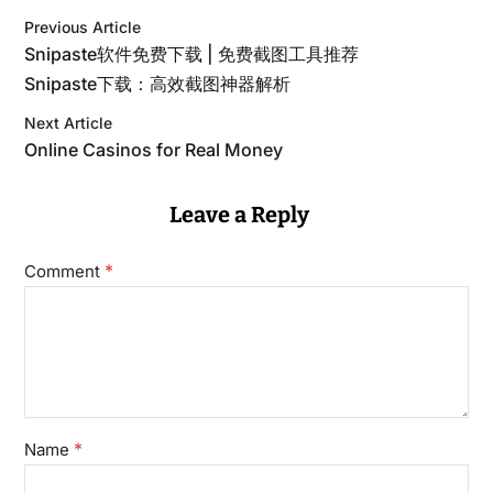
Previous Article
Snipaste软件免费下载 | 免费截图工具推荐
Snipaste下载：高效截图神器解析
Next Article
Online Casinos for Real Money
Leave a Reply
*
Comment
*
Name