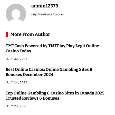
admin12373
http://jeetbuzz1.broker
More From Author
TMTCash Powered by TMTPlay Play Legit Online
Casino Today
JULY 30, 2026
Best Online Casinos: Online Gambling Sites &
Bonuses December 2024
JULY 24, 2026
Top Online Gambling & Casino Sites in Canada 2025
Trusted Reviews & Bonuses
JULY 23, 2026