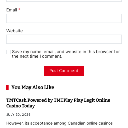
*
Email
Website
Save my name, email, and website in this browser for
the next time I comment.
You May Also Like
TMTCash Powered by TMTPlay Play Legit Online
Casino Today
JULY 30, 2026
However, its acceptance among Canadian online casinos