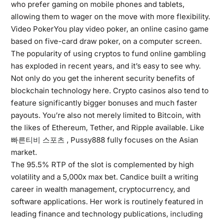
who prefer gaming on mobile phones and tablets,
allowing them to wager on the move with more flexibility.
Video PokerYou play video poker, an online casino game
based on five-card draw poker, on a computer screen.
The popularity of using cryptos to fund online gambling
has exploded in recent years, and it’s easy to see why.
Not only do you get the inherent security benefits of
blockchain technology here. Crypto casinos also tend to
feature significantly bigger bonuses and much faster
payouts. You’re also not merely limited to Bitcoin, with
the likes of Ethereum, Tether, and Ripple available. Like
빠른티비 스포츠
, Pussy888 fully focuses on the Asian
market.
The 95.5% RTP of the slot is complemented by high
volatility and a 5,000x max bet. Candice built a writing
career in wealth management, cryptocurrency, and
software applications. Her work is routinely featured in
leading finance and technology publications, including