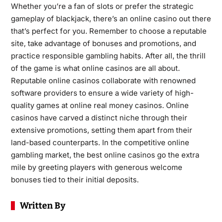
Whether you’re a fan of slots or prefer the strategic
gameplay of blackjack, there’s an online casino out there
that’s perfect for you. Remember to choose a reputable
site, take advantage of bonuses and promotions, and
practice responsible gambling habits. After all, the thrill
of the game is what online casinos are all about.
Reputable online casinos collaborate with renowned
software providers to ensure a wide variety of high-
quality games at online real money casinos. Online
casinos have carved a distinct niche through their
extensive promotions, setting them apart from their
land-based counterparts. In the competitive online
gambling market, the best online casinos go the extra
mile by greeting players with generous welcome
bonuses tied to their initial deposits.
Written By