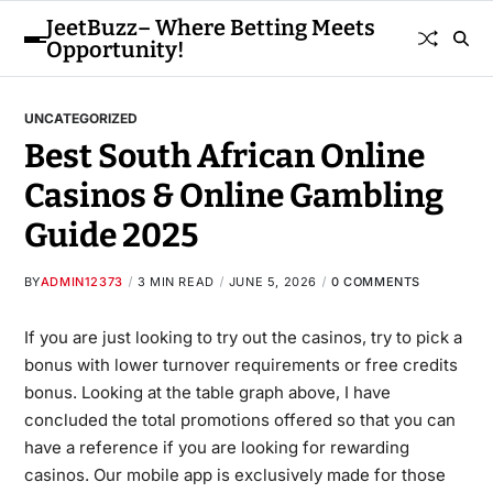
JeetBuzz– Where Betting Meets
Opportunity!
UNCATEGORIZED
Best South African Online
Casinos & Online Gambling
Guide 2025
BY
ADMIN12373
3 MIN READ
JUNE 5, 2026
0 COMMENTS
If you are just looking to try out the casinos, try to pick a
bonus with lower turnover requirements or free credits
bonus. Looking at the table graph above, I have
concluded the total promotions offered so that you can
have a reference if you are looking for rewarding
casinos. Our mobile app is exclusively made for those