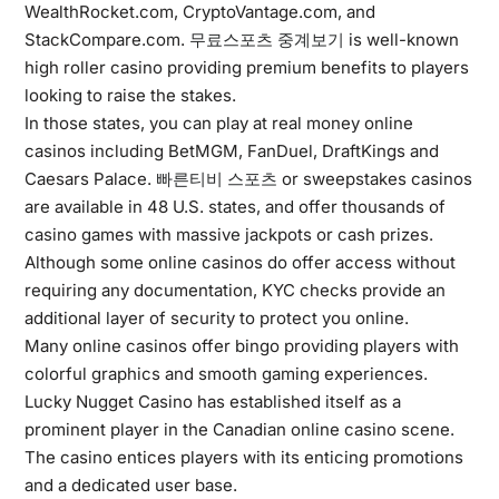
WealthRocket.com, CryptoVantage.com, and
StackCompare.com.
무료스포츠 중계보기
is well-known
high roller casino providing premium benefits to players
looking to raise the stakes.
In those states, you can play at real money online
casinos including BetMGM, FanDuel, DraftKings and
Caesars Palace.
빠른티비 스포츠
or sweepstakes casinos
are available in 48 U.S. states, and offer thousands of
casino games with massive jackpots or cash prizes.
Although some online casinos do offer access without
requiring any documentation, KYC checks provide an
additional layer of security to protect you online.
Many online casinos offer bingo providing players with
colorful graphics and smooth gaming experiences.
Lucky Nugget Casino has established itself as a
prominent player in the Canadian online casino scene.
The casino entices players with its enticing promotions
and a dedicated user base.