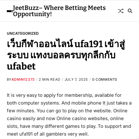
JeetBuzz– Where Betting Meets
Opportunity!
UNCATEGORIZED
เว็บกีฬาออนไลน์ ufa191 เข้าสู่
ระบบ แทงบอลครบทุกลีกกับ
ufabet
BY
ADMIN12373
2 MIN READ
JULY 7, 2025
0 COMMENTS
It is very easy to apply for membership, available for
both computer systems. And mobile phone It just takes a
few minutes. You can go to play on the website. Online
casino easily and now Online casino websites, online
slots, have many different games to play. To support and
meet
ufa191
of all gamblers very well.