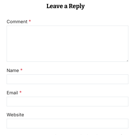
Leave a Reply
*
Comment
*
Name
*
Email
Website