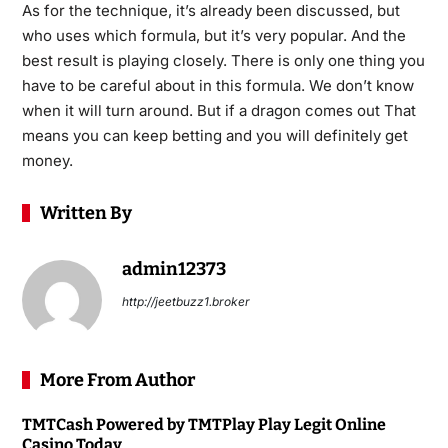
As for the technique, it’s already been discussed, but
who uses which formula, but it’s very popular. And the
best result is playing closely. There is only one thing you
have to be careful about in this formula. We don’t know
when it will turn around. But if a dragon comes out That
means you can keep betting and you will definitely get
money.
Written By
admin12373
http://jeetbuzz1.broker
More From Author
TMTCash Powered by TMTPlay Play Legit Online
Casino Today