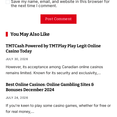
Save my name, email, and website in this browser for
the next time I comment.
You May Also Like
TMTCash Powered by TMTPlay Play Legit Online
Casino Today
JULY 30, 2026
However, its acceptance among Canadian online casinos
remains limited. Known for its security and exclusivity,…
Best Online Casinos: Online Gambling Sites &
Bonuses December 2024
JULY 24, 2026
If you’re keen to play some casino games, whether for free or
for real money,…