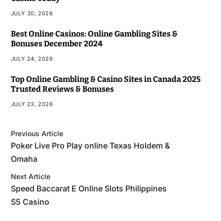
JULY 30, 2026
Best Online Casinos: Online Gambling Sites &
Bonuses December 2024
JULY 24, 2026
Top Online Gambling & Casino Sites in Canada 2025
Trusted Reviews & Bonuses
JULY 23, 2026
Previous Article
Poker Live Pro Play online Texas Holdem &
Omaha
Next Article
Speed Baccarat E Online Slots Philippines
S5 Casino