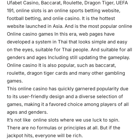
Ufabet Casino, Baccarat, Roulette, Dragon Tiger, UEFA
191, online slots is an online sports betting website,
football betting, and onlie casino. It is the hottest
website launched in Asia. And is the most popular online
Online casino games In this era, web pages have
developed a system in Thai that looks simple and easy
on the eyes, suitable for Thai people. And suitable for all
genders and ages Including still updating the gameplay.
Online casino It is also popular, such as baccarat,
roulette, dragon tiger cards and many other gambling
games.
This online casino has quickly garnered popularity due
to its user-friendly design and a diverse selection of
games, making it a favored choice among players of all
ages and genders.
It’s not like online slots where we use luck to spin.
There are no formulas or principles at all. But if the
jackpot hits, everyone will be rich.