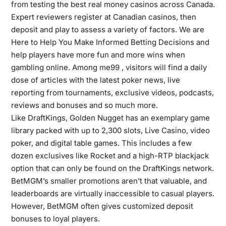
from testing the best real money casinos across Canada.
Expert reviewers register at Canadian casinos, then
deposit and play to assess a variety of factors. We are
Here to Help You Make Informed Betting Decisions and
help players have more fun and more wins when
gambling online. Among
me99
, visitors will find a daily
dose of articles with the latest poker news, live
reporting from tournaments, exclusive videos, podcasts,
reviews and bonuses and so much more.
Like DraftKings, Golden Nugget has an exemplary game
library packed with up to 2,300 slots, Live Casino, video
poker, and digital table games. This includes a few
dozen exclusives like Rocket and a high-RTP blackjack
option that can only be found on the DraftKings network.
BetMGM’s smaller promotions aren’t that valuable, and
leaderboards are virtually inaccessible to casual players.
However, BetMGM often gives customized deposit
bonuses to loyal players.