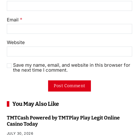
*
Email
Website
Save my name, email, and website in this browser for
the next time I comment.
You May Also Like
TMTCash Powered by TMTPlay Play Legit Online
Casino Today
JULY 30, 2026