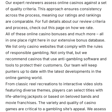
Our expert reviewers assess online casinos against a set
of quality criteria. This approach ensures consistency
across the process, meaning our ratings and rankings
are comparable. For full details about our review criteria
and process, check out this page on how we rate.
All of these online casino bonuses and much more – all
in one place right here in our extensive bonus database.
We list only casino websites that comply with the rules
of responsible gambling. Not only that, but we
recommend casinos that use anti-gambling software and
tools to protect their customers. Our team will keep
punters up to date with the latest developments in the
online gaming world.
From classic reel recreations to interactive video slots
featuring diverse themes, players can select titles with
life-altering jackpots or based on beloved bands and
movie franchises. The variety and quality of casino
games are critical to a gambling site’s appeal. We assess