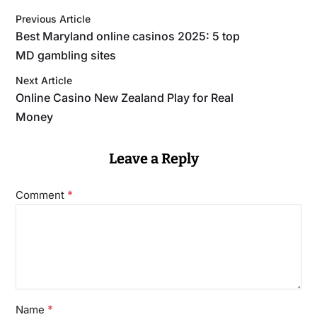
Previous Article
Best Maryland online casinos 2025: 5 top
MD gambling sites
Next Article
Online Casino New Zealand Play for Real
Money
Leave a Reply
*
Comment
*
Name