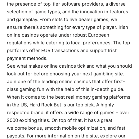
the presence of top-tier software providers, a diverse
selection of game types, and the innovation in features
and gameplay. From slots to live dealer games, we
ensure there’s something for every type of player. Irish
online casinos operate under robust European
regulations while catering to local preferences. The top
platforms offer EUR transactions and support Irish
payment methods.
See what makes online casinos tick and what you should
look out for before choosing your next gambling site.
Join one of the leading online casinos that offer first-
class gaming fun with the help of this in-depth guide.
When it comes to the best real money gaming platforms
in the US, Hard Rock Bet is our top pick. A highly
respected brand, it offers a wide range of games – over
2000 exciting titles. On top of that, it has a great
welcome bonus, smooth mobile optimization, and fast
payouts. For more information on the site, explore our