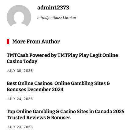
admin12373
http://jeetbuzz1.broker
More From Author
TMTCash Powered by TMTPlay Play Legit Online
Casino Today
JULY 30, 2026
Best Online Casinos: Online Gambling Sites &
Bonuses December 2024
JULY 24, 2026
Top Online Gambling & Casino Sites in Canada 2025
Trusted Reviews & Bonuses
JULY 23, 2026