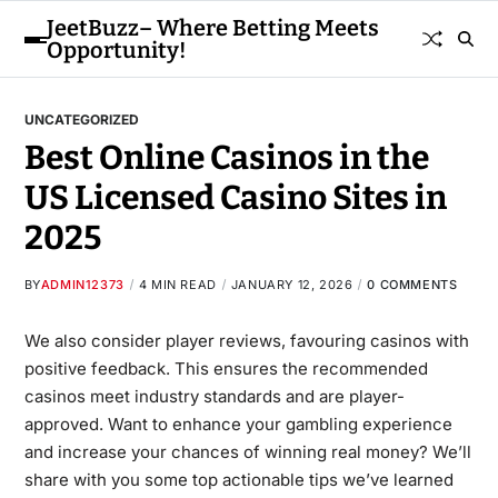
JeetBuzz– Where Betting Meets
Opportunity!
UNCATEGORIZED
Best Online Casinos in the
US Licensed Casino Sites in
2025
BY
ADMIN12373
4 MIN READ
JANUARY 12, 2026
0 COMMENTS
We also consider player reviews, favouring casinos with
positive feedback. This ensures the recommended
casinos meet industry standards and are player-
approved. Want to enhance your gambling experience
and increase your chances of winning real money? We’ll
share with you some top actionable tips we’ve learned