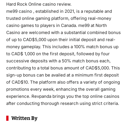
Hard Rock Online casino review.
me99 casino
, established in 2021, is a reputable and
trusted online gaming platform, offering real-money
casino games to players in Canada.
me99
at North
Casino are welcomed with a substantial combined bonus
of up to CAD$5,000 upon their initial deposit and real-
money gameplay. This includes a 100% match bonus up
to CAD$ 1,000 on the first deposit, followed by four
successive deposits with a 50% match bonus each,
contributing to a total bonus amount of CAD$5,000. This
sign-up bonus can be availed at a minimum first deposit
of CAD$10. The platform also offers a variety of ongoing
promotions every week, enhancing the overall gaming
experience. Revpanda brings you the top online casinos
after conducting thorough research using strict criteria.
Written By