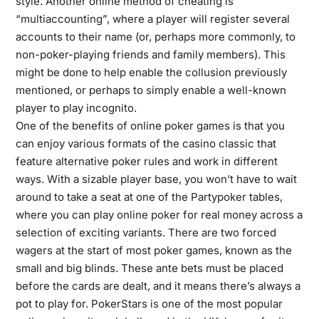
style. Another online method of cheating is
“multiaccounting”, where a player will register several
accounts to their name (or, perhaps more commonly, to
non-poker-playing friends and family members). This
might be done to help enable the collusion previously
mentioned, or perhaps to simply enable a well-known
player to play incognito.
One of the benefits of online poker games is that you
can enjoy various formats of the casino classic that
feature alternative poker rules and work in different
ways. With a sizable player base, you won’t have to wait
around to take a seat at one of the Partypoker tables,
where you can play
online poker
for real money across a
selection of exciting variants. There are two forced
wagers at the start of most poker games, known as the
small and big blinds. These ante bets must be placed
before the cards are dealt, and it means there’s always a
pot to play for. PokerStars is one of the most popular