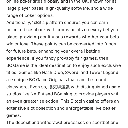
online poker sites globally and in the UK, known for its
large player bases, high-quality software, and a wide
range of poker options.
Additionally, 1xBit’s platform ensures you can earn
unlimited cashback with bonus points on every bet you
place, providing continuous rewards whether your bets
win or lose. These points can be converted into funds
for future bets, enhancing your overall betting
experience. If you fancy provably fair games, then
BC.Game is the ideal destination to enjoy such exclusive
titles. Games like Hash Dice, Sword, and Tower Legend
are unique BC.Game Originals that can’t be found
elsewhere. Even so,
撲克牌遊戲
with distinguished game
studios like NetEnt and BGaming to provide players with
an even greater selection. This Bitcoin casino offers an
extensive slot collection and unforgettable live dealer
games.
The deposit and withdrawal processes on sportbet.one