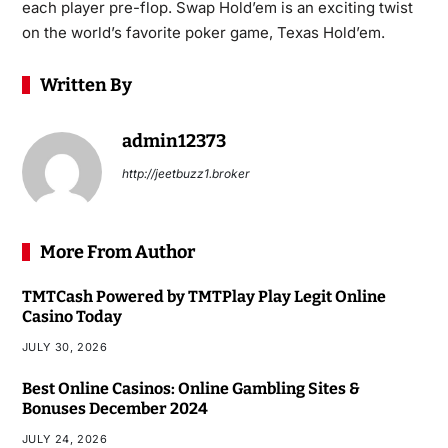
each player pre-flop. Swap Hold’em is an exciting twist
on the world’s favorite poker game, Texas Hold’em.
Written By
admin12373
http://jeetbuzz1.broker
More From Author
TMTCash Powered by TMTPlay Play Legit Online
Casino Today
JULY 30, 2026
Best Online Casinos: Online Gambling Sites &
Bonuses December 2024
JULY 24, 2026