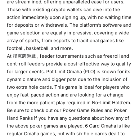
are streamlined, offering unparalleled ease for users.
Those with existing crypto wallets can dive into the
action immediately upon signing up, with no waiting time
for deposits or withdrawals. The platform’s software and
game selection are equally impressive, covering a wide
array of sports, from esports to traditional games like
football, basketball, and more.
At
撲克牌遊戲
, feeder tournaments such as freeroll and
cent-roll feeders provide a cost-effective way to qualify
for larger events. Pot Limit Omaha (PLO) is known for its
dynamic nature and bigger pots due to the inclusion of
two extra hole cards. This game is ideal for players who
enjoy fast-paced action and are looking for a change
from the more patient play required in No-Limit Hold’em.
Be sure to check out our Poker Game Rules and Poker
Hand Ranks if you have any questions about how any of
the above poker games are played. 6 Card Omaha is like
regular Omaha games, but with six hole cards dealt to