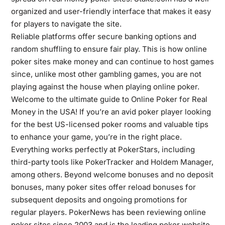
organized and user-friendly interface that makes it easy
for players to navigate the site.
Reliable platforms offer secure banking options and
random shuffling to ensure fair play. This is how online
poker sites make money and can continue to host games
since, unlike most other gambling games, you are not
playing against the house when playing online poker.
Welcome to the ultimate guide to Online Poker for Real
Money in the USA! If you’re an avid poker player looking
for the best US-licensed poker rooms and valuable tips
to enhance your game, you’re in the right place.
Everything works perfectly at PokerStars, including
third-party tools like PokerTracker and Holdem Manager,
among others. Beyond welcome bonuses and no deposit
bonuses, many poker sites offer reload bonuses for
subsequent deposits and ongoing promotions for
regular players. PokerNews has been reviewing online
poker sites since 2003 and is the leading poker website