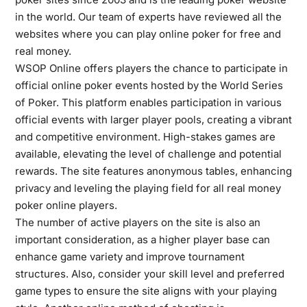
in the world. Our team of experts have reviewed all the
websites where you can play online poker for free and
real money.
WSOP Online offers players the chance to participate in
official online poker events hosted by the World Series
of Poker. This platform enables participation in various
official events with larger player pools, creating a vibrant
and competitive environment. High-stakes games are
available, elevating the level of challenge and potential
rewards. The site features anonymous tables, enhancing
privacy and leveling the playing field for all real money
poker online players.
The number of active players on the site is also an
important consideration, as a higher player base can
enhance game variety and improve tournament
structures. Also, consider your skill level and preferred
game types to ensure the site aligns with your playing