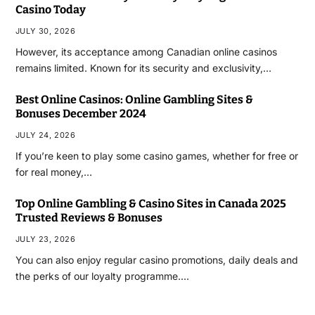
Casino Today
JULY 30, 2026
However, its acceptance among Canadian online casinos
remains limited. Known for its security and exclusivity,…
Best Online Casinos: Online Gambling Sites &
Bonuses December 2024
JULY 24, 2026
If you’re keen to play some casino games, whether for free or
for real money,…
Top Online Gambling & Casino Sites in Canada 2025
Trusted Reviews & Bonuses
JULY 23, 2026
You can also enjoy regular casino promotions, daily deals and
the perks of our loyalty programme.…