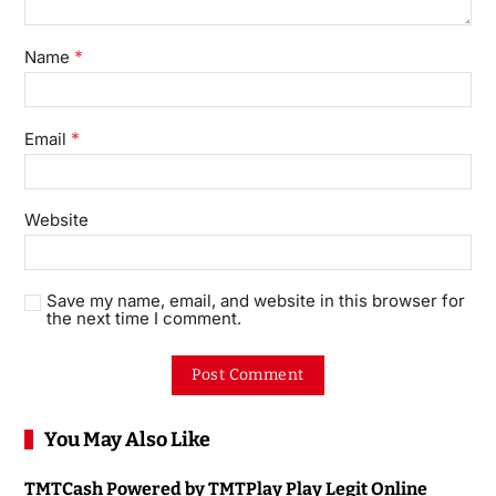
*
Name
*
Email
Website
Save my name, email, and website in this browser for
the next time I comment.
You May Also Like
TMTCash Powered by TMTPlay Play Legit Online