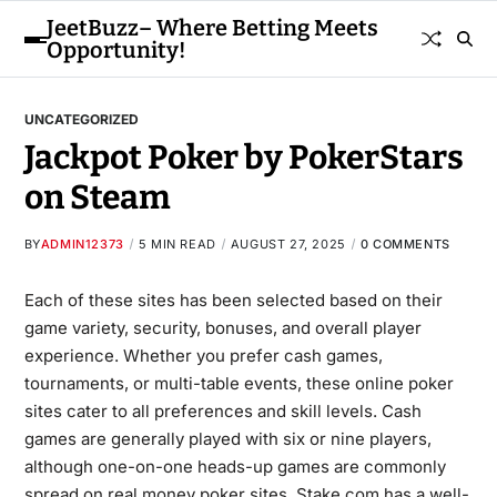
JeetBuzz– Where Betting Meets
Opportunity!
UNCATEGORIZED
Jackpot Poker by PokerStars
on Steam
BY
ADMIN12373
5 MIN READ
AUGUST 27, 2025
0 COMMENTS
Each of these sites has been selected based on their
game variety, security, bonuses, and overall player
experience. Whether you prefer cash games,
tournaments, or multi-table events, these online poker
sites cater to all preferences and skill levels. Cash
games are generally played with six or nine players,
although one-on-one heads-up games are commonly
spread on real money poker sites. Stake.com has a well-