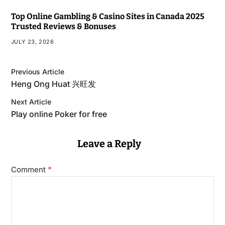
Top Online Gambling & Casino Sites in Canada 2025
Trusted Reviews & Bonuses
JULY 23, 2026
Previous Article
Heng Ong Huat 兴旺发
Next Article
Play online Poker for free
Leave a Reply
*
Comment