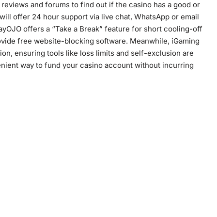
reviews and forums to find out if the casino has a good or
will offer 24 hour support via live chat, WhatsApp or email
layOJO offers a “Take a Break” feature for short cooling-off
ovide free website-blocking software. Meanwhile, iGaming
n, ensuring tools like loss limits and self-exclusion are
nient way to fund your casino account without incurring