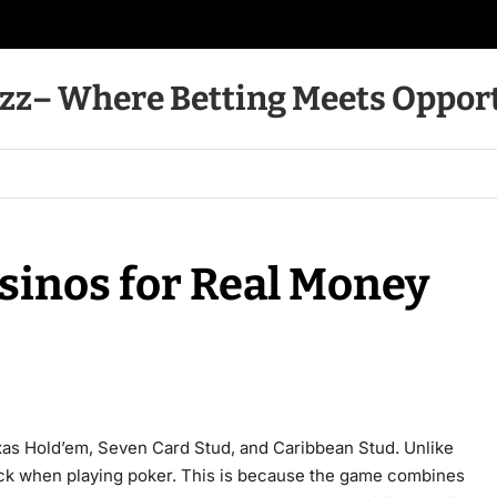
zz– Where Betting Meets Oppor
asinos for Real Money
as Hold’em, Seven Card Stud, and Caribbean Stud. Unlike
n luck when playing poker. This is because the game combines