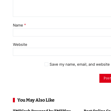
*
Name
Website
Save my name, email, and website i
You May Also Like