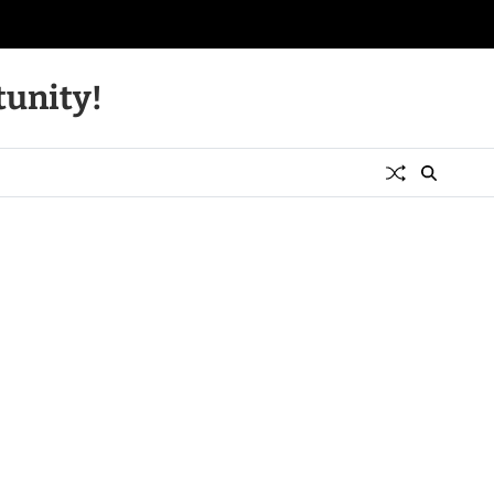
tunity!