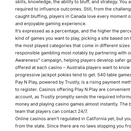
skills, knowledge, the ability to bluff, and strategy. Yo
required to influence outcomes. Still, from the challeng
caught bluffing, players in Canada love every moment of 
and enjoyable gaming experience.
It’s expressed as a percentage, and the higher the perc
kind of games you want to play, picking a site based on
the most played categories that come in different siz
responsible gambling most notably by partnering with 
Awareness” campaign, helping players develop safer ga
offered at each casino – Australia players want to know
progressive jackpot pokies tend to get. 540 table games
Pay N Play, powered by Trustly, is a rising payment meth
to register. Casinos offering Play N Play are convenien
account, as Trustly promptly sends the required informat
money and playing casino games almost instantly. The b
team that players can contact 24/7.
Online casinos aren’t regulated in California yet, but you
from the state. Since there are no laws stopping you fr