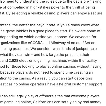
u also need to understand the rules due to the decision-making
e of competing in high-stakes poker to the thrill of being
it. By selecting a reliable casino, players can enjoy a secure
entage, the better the payout rate. If you already know what
 the game lobbies is a good place to start. Below are some of
es depending on which casino you choose. We advocate for
organizations like eCOGRA and Mindway AI on our “Bet on
mbling practices. We consider what kinds of jackpots are
 what they can win – and how large the prizes on their
 and 2,628 electronic gaming machines within the facility.
od for those looking to play at online casinos without having
t because players do not need to spend time creating an
ion to the casino. As a result, you can start depositing
est casino online operators have a helpful customer support
 can still legally play at offshore sites that welcome players
om gambling online, Californians can safely enjoy real money