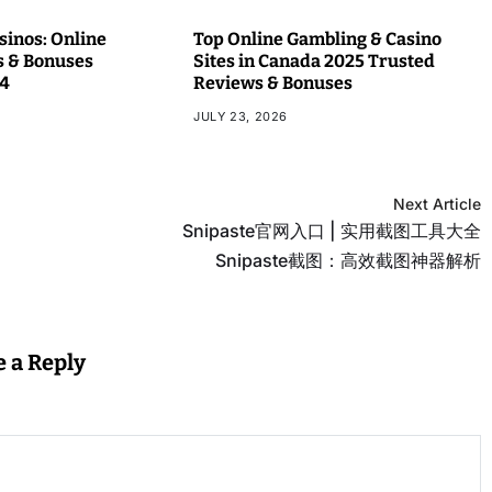
sinos: Online
Top Online Gambling & Casino
s & Bonuses
Sites in Canada 2025 Trusted
4
Reviews & Bonuses
JULY 23, 2026
Next Article
Snipaste官网入口 | 实用截图工具大全
Snipaste截图：高效截图神器解析
e a Reply