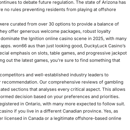
ontinues to debate future regulation. The state of Arizona has
are no rules preventing residents from playing at offshore
 were curated from over 30 options to provide a balance of
 They offer generous welcome packages, robust loyalty
dominate the Ignition online casino scene in 2025, with many
 apps.
won66 aus
than just looking good, DuckyLuck Casino’s
ecial emphasis on slots, table games, and progressive jackpot
ing out the latest games, you’re sure to find something that
competitors and well-established industry leaders to
or recommendation. Our comprehensive reviews of gambling
cated sections that analyses every critical aspect. This allows
formed decision based on your preferences and priorities.
egistered in Ontario, with many more expected to follow suit.
 casino if you live in a different Canadian province. Yes, as
her licensed in Canada or a legitimate offshore-based online