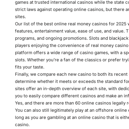
games at trusted international casinos while the state c
strict laws against operating online casinos, but there 
sites.
Our list of the best online real money casinos for 2025
features, entertainment value, ease of use, and value.
programs, and ongoing promotions. Slots and blackjack 
players enjoying the convenience of real money casino
platform offers a wide range of casino games, with a sp
slots. Whether you’re a fan of the classics or prefer try
fits your taste.
Finally, we compare each new casino to both its recent 
determine whether it meets or exceeds the standard f
sites offer an in-depth overview of each site, with dedi
you to easily compare different casinos and make an in
Yes, and there are more than 60 online casinos legally r
You can also still legitimately play at an offshore online
long as you are gambling at an online casino that is eit
casino.