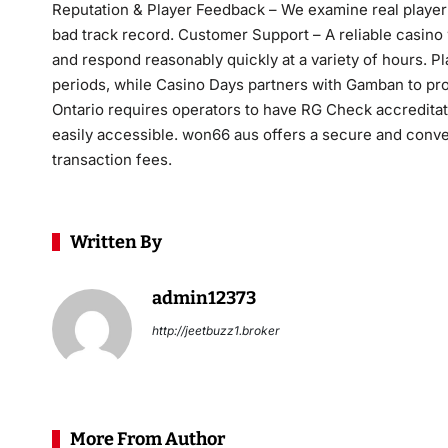
Reputation & Player Feedback – We examine real player 
bad track record. Customer Support – A reliable casino 
and respond reasonably quickly at a variety of hours. P
periods, while Casino Days partners with Gamban to pr
Ontario requires operators to have RG Check accreditatio
easily accessible.
won66 aus
offers a secure and conve
transaction fees.
Written By
admin12373
http://jeetbuzz1.broker
More From Author