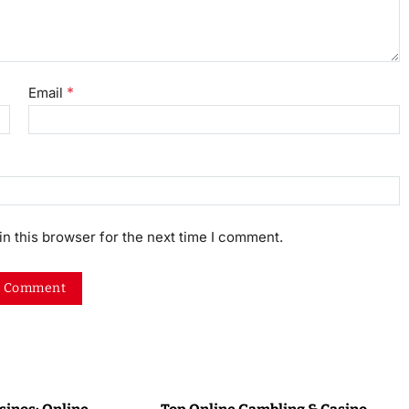
*
Email
n this browser for the next time I comment.