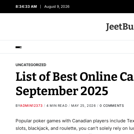
8:34:33 AM
August 9, 2026
JeetBu
UNCATEGORIZED
List of Best Online C
September 2025
BY
ADMIN12373
4 MIN READ
MAY 25, 2026
0 COMMENTS
Popular poker games with Canadian players include Tex
slots, blackjack, and roulette, you can’t solely rely o