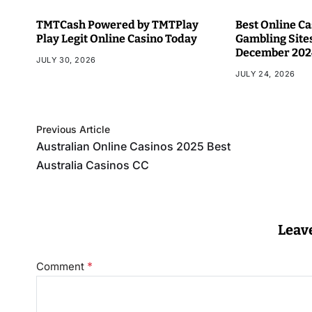
TMTCash Powered by TMTPlay
Best Online Ca
Play Legit Online Casino Today
Gambling Site
December 202
JULY 30, 2026
JULY 24, 2026
Previous Article
Australian Online Casinos 2025 Best
Australia Casinos CC
Leav
*
Comment