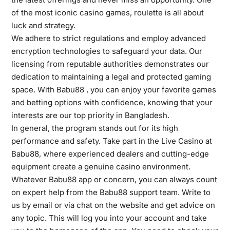
of the most iconic casino games, roulette is all about
luck and strategy.
We adhere to strict regulations and employ advanced
encryption technologies to safeguard your data. Our
licensing from reputable authorities demonstrates our
dedication to maintaining a legal and protected gaming
space. With
Babu88
, you can enjoy your favorite games
and betting options with confidence, knowing that your
interests are our top priority in Bangladesh.
In general, the program stands out for its high
performance and safety. Take part in the Live Casino at
Babu88, where experienced dealers and cutting-edge
equipment create a genuine casino environment.
Whatever
Babu88 app
or concern, you can always count
on expert help from the Babu88 support team. Write to
us by email or via chat on the website and get advice on
any topic. This will log you into your account and take