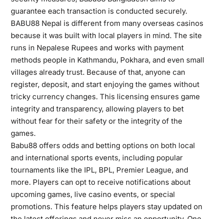
guarantee each transaction is conducted securely.
BABU88 Nepal is different from many overseas casinos
because it was built with local players in mind. The site
runs in Nepalese Rupees and works with payment
methods people in Kathmandu, Pokhara, and even small
villages already trust. Because of that, anyone can
register, deposit, and start enjoying the games without
tricky currency changes. This licensing ensures game
integrity and transparency, allowing players to bet
without fear for their safety or the integrity of the
games.
Babu88 offers odds and betting options on both local
and international sports events, including popular
tournaments like the IPL, BPL, Premier League, and
more. Players can opt to receive notifications about
upcoming games, live casino events, or special
promotions. This feature helps players stay updated on
the latest offerings and never miss an opportunity. One