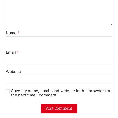
*
Name
*
Email
Website
Save my name, email, and website in this browser for
the next time I comment.