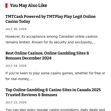
You May Also Like
TMTCash Powered by TMTPlay Play Legit Online
Casino Today
JULY 30, 2026
However, its acceptance among Canadian online casinos
remains limited. Known for its security and exclusivity,…
Best Online Casinos: Online Gambling Sites &
Bonuses December 2024
JULY 24, 2026
If you’re keen to play some casino games, whether for free or
for real money,…
Top Online Gambling & Casino Sites in Canada 2025
Trusted Reviews & Bonuses
JULY 23, 2026
You can also enjoy regular casino promotions, daily deals and