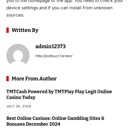
you to the homepage of the app. You need to check your
device settings and if you can install from unknown
sources.
Written By
admin12373
http://jeetbuzz1.broker
More From Author
TMTCash Powered by TMTPlay Play Legit Online
Casino Today
JULY 30, 2026
Best Online Casinos: Online Gambling Sites &
Bonuses December 2024