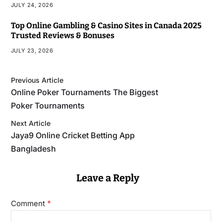
JULY 24, 2026
Top Online Gambling & Casino Sites in Canada 2025
Trusted Reviews & Bonuses
JULY 23, 2026
Previous Article
Online Poker Tournaments The Biggest
Poker Tournaments
Next Article
Jaya9 Online Cricket Betting App
Bangladesh
Leave a Reply
*
Comment