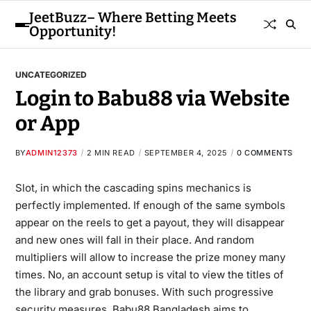
JeetBuzz– Where Betting Meets
Opportunity!
UNCATEGORIZED
Login to Babu88 via Website
or App
BY
ADMIN12373
2 MIN READ
SEPTEMBER 4, 2025
0 COMMENTS
Slot, in which the cascading spins mechanics is
perfectly implemented. If enough of the same symbols
appear on the reels to get a payout, they will disappear
and new ones will fall in their place. And random
multipliers will allow to increase the prize money many
times. No, an account setup is vital to view the titles of
the library and grab bonuses. With such progressive
security measures, Babu88 Bangladesh aims to