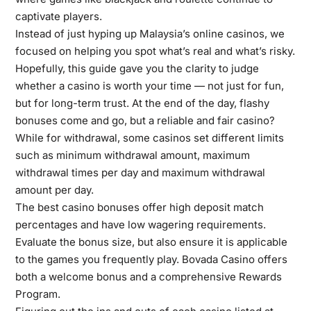
captivate players.
Instead of just hyping up Malaysia’s online casinos, we
focused on helping you spot what’s real and what’s risky.
Hopefully, this guide gave you the clarity to judge
whether a casino is worth your time — not just for fun,
but for long-term trust. At the end of the day, flashy
bonuses come and go, but a reliable and fair casino?
While for withdrawal, some casinos set different limits
such as minimum withdrawal amount, maximum
withdrawal times per day and maximum withdrawal
amount per day.
The best casino bonuses offer high deposit match
percentages and have low wagering requirements.
Evaluate the bonus size, but also ensure it is applicable
to the games you frequently play. Bovada Casino offers
both a welcome bonus and a comprehensive Rewards
Program.