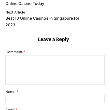
Online Casino Today
Next Article
Best 10 Online Casinos in Singapore for
2023
Leave a Reply
*
Comment
*
Name
*
Email