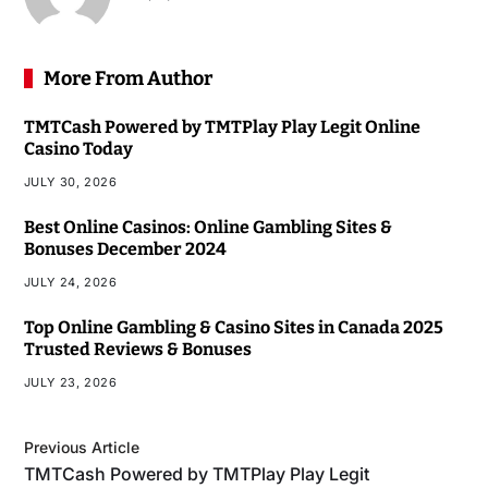
More From Author
TMTCash Powered by TMTPlay Play Legit Online
Casino Today
JULY 30, 2026
Best Online Casinos: Online Gambling Sites &
Bonuses December 2024
JULY 24, 2026
Top Online Gambling & Casino Sites in Canada 2025
Trusted Reviews & Bonuses
JULY 23, 2026
Previous Article
TMTCash Powered by TMTPlay Play Legit