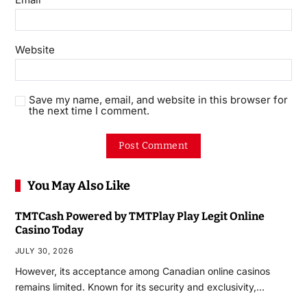
Website
Save my name, email, and website in this browser for
the next time I comment.
You May Also Like
TMTCash Powered by TMTPlay Play Legit Online
Casino Today
JULY 30, 2026
However, its acceptance among Canadian online casinos
remains limited. Known for its security and exclusivity,…