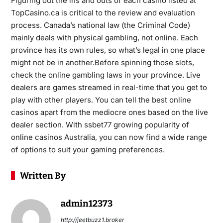
Figuring out the ins and outs of each casino listed at
TopCasino.ca is critical to the review and evaluation
process. Canada’s national law (the Criminal Code)
mainly deals with physical gambling, not online. Each
province has its own rules, so what’s legal in one place
might not be in another.Before spinning those slots,
check the online gambling laws in your province. Live
dealers are games streamed in real-time that you get to
play with other players. You can tell the best online
casinos apart from the mediocre ones based on the live
dealer section. With
ssbet77
growing popularity of
online casinos Australia, you can now find a wide range
of options to suit your gaming preferences.
Written By
admin12373
http://jeetbuzz1.broker