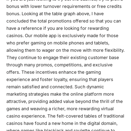
bonus with lower turnover requirements or free credits
bonus. Looking at the table graph above, I have
concluded the total promotions offered so that you can
have a reference if you are looking for rewarding
casinos. Our mobile app is exclusively made for those
who prefer gaming on mobile phones and tablets,
allowing them to wager on the move with more flexibility.
They continue to engage their existing customer base
through many promos, competitions, and exclusive
offers. These incentives enhance the gaming
experience and foster loyalty, ensuring that players
remain satisfied and connected. Such dynamic
marketing strategies make the online platform more
attractive, providing added value beyond the thrill of the
games and weaving a richer, more rewarding virtual
casino experience. The felt-covered tables of traditional
casinos have found a new home in the digital domain,
where games like blackjack and roulette continue to