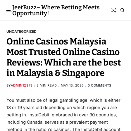
JeetBuzz– Where Betting Meets
Opportunity!
UNCATEGORIZED
Online Casinos Malaysia
Most Trusted Online Casino
Reviews: Which are the best
in Malaysia & Singapore
BY
ADMIN12373
3 MIN READ
MAY 13, 2026
0 COMMENTS
You must also be of legal gambling age, which is either
18 or 19 years old depending on which region you are
betting in. InstaDebit, embraced in over 30 countries,
including Canada, serves as a prevalent payment
method in the nation’s casinos. The InstaDebit account