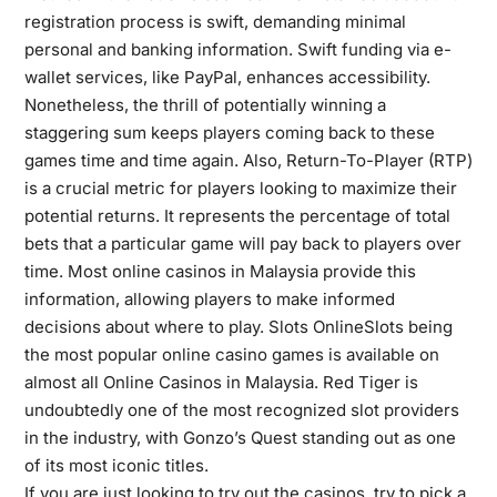
registration process is swift, demanding minimal
personal and banking information. Swift funding via e-
wallet services, like PayPal, enhances accessibility.
Nonetheless, the thrill of potentially winning a
staggering sum keeps players coming back to these
games time and time again. Also, Return-To-Player (RTP)
is a crucial metric for players looking to maximize their
potential returns. It represents the percentage of total
bets that a particular game will pay back to players over
time. Most online casinos in Malaysia provide this
information, allowing players to make informed
decisions about where to play. Slots OnlineSlots being
the most popular online casino games is available on
almost all Online Casinos in Malaysia. Red Tiger is
undoubtedly one of the most recognized slot providers
in the industry, with Gonzo’s Quest standing out as one
of its most iconic titles.
If you are just looking to try out the casinos, try to pick a