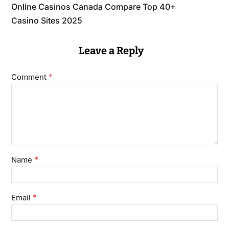
Online Casinos Canada Compare Top 40+
Casino Sites 2025
Leave a Reply
*
Comment
*
Name
*
Email