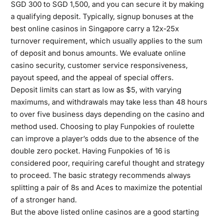
SGD 300 to SGD 1,500, and you can secure it by making
a qualifying deposit. Typically, signup bonuses at the
best online casinos in Singapore carry a 12x-25x
turnover requirement, which usually applies to the sum
of deposit and bonus amounts. We evaluate online
casino security, customer service responsiveness,
payout speed, and the appeal of special offers.
Deposit limits can start as low as $5, with varying
maximums, and withdrawals may take less than 48 hours
to over five business days depending on the casino and
method used. Choosing to play
Funpokies
of roulette
can improve a player’s odds due to the absence of the
double zero pocket. Having
Funpokies
of 16 is
considered poor, requiring careful thought and strategy
to proceed. The basic strategy recommends always
splitting a pair of 8s and Aces to maximize the potential
of a stronger hand.
But the above listed online casinos are a good starting