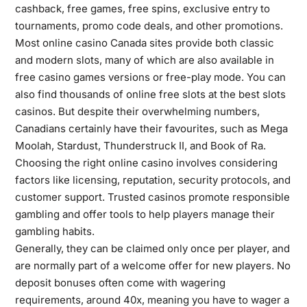
cashback, free games, free spins, exclusive entry to
tournaments, promo code deals, and other promotions.
Most online casino Canada sites provide both classic
and modern slots, many of which are also available in
free casino games versions or free-play mode. You can
also find thousands of online free slots at the best slots
casinos. But despite their overwhelming numbers,
Canadians certainly have their favourites, such as Mega
Moolah, Stardust, Thunderstruck II, and Book of Ra.
Choosing the right online casino involves considering
factors like licensing, reputation, security protocols, and
customer support. Trusted casinos promote responsible
gambling and offer tools to help players manage their
gambling habits.
Generally, they can be claimed only once per player, and
are normally part of a welcome offer for new players. No
deposit bonuses often come with wagering
requirements, around 40x, meaning you have to wager a