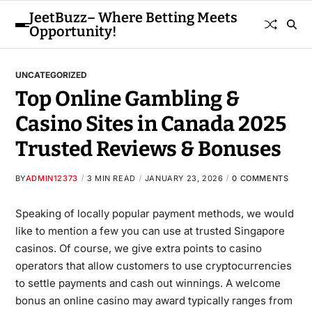
JeetBuzz– Where Betting Meets
Opportunity!
UNCATEGORIZED
Top Online Gambling &
Casino Sites in Canada 2025
Trusted Reviews & Bonuses
BY
ADMIN12373
3 MIN READ
JANUARY 23, 2026
0 COMMENTS
Speaking of locally popular payment methods, we would
like to mention a few you can use at trusted Singapore
casinos. Of course, we give extra points to casino
operators that allow customers to use cryptocurrencies
to settle payments and cash out winnings. A welcome
bonus an online casino may award typically ranges from