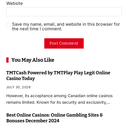
Website
Save my name, email, and website in this browser for
the next time I comment.
You May Also Like
TMTCash Powered by TMTPlay Play Legit Online
Casino Today
JULY 30, 2026
However, its acceptance among Canadian online casinos
remains limited. Known for its security and exclusivity,…
Best Online Casinos: Online Gambling Sites &
Bonuses December 2024