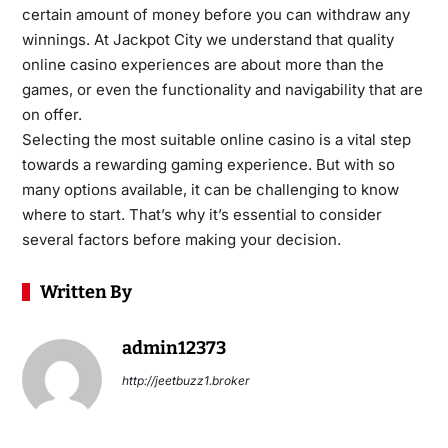
certain amount of money before you can withdraw any
winnings. At Jackpot City we understand that quality
online casino experiences are about more than the
games, or even the functionality and navigability that are
on offer.
Selecting the most suitable online casino is a vital step
towards a rewarding gaming experience. But with so
many options available, it can be challenging to know
where to start. That’s why it’s essential to consider
several factors before making your decision.
Written By
admin12373
http://jeetbuzz1.broker