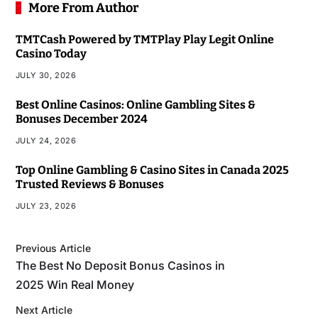
More From Author
TMTCash Powered by TMTPlay Play Legit Online
Casino Today
JULY 30, 2026
Best Online Casinos: Online Gambling Sites &
Bonuses December 2024
JULY 24, 2026
Top Online Gambling & Casino Sites in Canada 2025
Trusted Reviews & Bonuses
JULY 23, 2026
Previous Article
The Best No Deposit Bonus Casinos in
2025 Win Real Money
Next Article