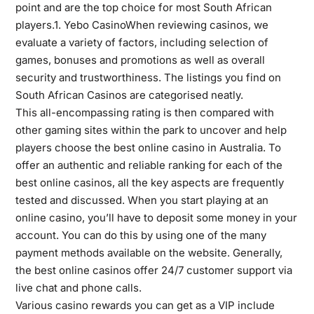
point and are the top choice for most South African
players.1. Yebo CasinoWhen reviewing casinos, we
evaluate a variety of factors, including selection of
games, bonuses and promotions as well as overall
security and trustworthiness. The listings you find on
South African Casinos are categorised neatly.
This all-encompassing rating is then compared with
other gaming sites within the park to uncover and help
players choose the best online casino in Australia. To
offer an authentic and reliable ranking for each of the
best online casinos, all the key aspects are frequently
tested and discussed. When you start playing at an
online casino, you’ll have to deposit some money in your
account. You can do this by using one of the many
payment methods available on the website. Generally,
the best online casinos offer 24/7 customer support via
live chat and phone calls.
Various casino rewards you can get as a VIP include