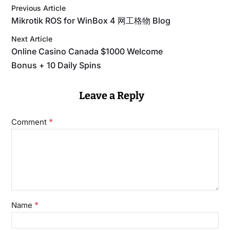
Previous Article
Mikrotik ROS for WinBox 4 网工格物 Blog
Next Article
Online Casino Canada $1000 Welcome
Bonus + 10 Daily Spins
Leave a Reply
*
Comment
*
Name