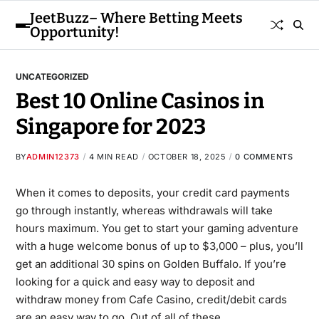
JeetBuzz– Where Betting Meets
Opportunity!
UNCATEGORIZED
Best 10 Online Casinos in
Singapore for 2023
BY
ADMIN12373
4 MIN READ
OCTOBER 18, 2025
0 COMMENTS
When it comes to deposits, your credit card payments
go through instantly, whereas withdrawals will take
hours maximum. You get to start your gaming adventure
with a huge welcome bonus of up to $3,000 – plus, you’ll
get an additional 30 spins on Golden Buffalo. If you’re
looking for a quick and easy way to deposit and
withdraw money from Cafe Casino, credit/debit cards
are an easy way to go. Out of all of these,