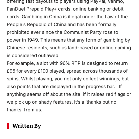
offering fast payouts to players using PayPal, Venmo,
FanDuel Prepaid Play+ cards, online banking or debit
cards. Gambling in China is illegal under the Law of the
People’s Republic of China and has been formally
prohibited ever since the Communist Party rose to
power in 1949. This means that any form of gambling by
Chinese residents, such as land-based or online gaming
is considered outlawed.
For example, a slot with 96% RTP is designed to return
£96 for every £100 played, spread across thousands of
spins. Whilst playing, you not only collect winnings, but
also points that are displayed in the progress bar. ’ If
anything seems off about the site, if it raises red flags or
we pick up on shady features, it’s a ‘thanks but no
thanks’ from us.
Written By