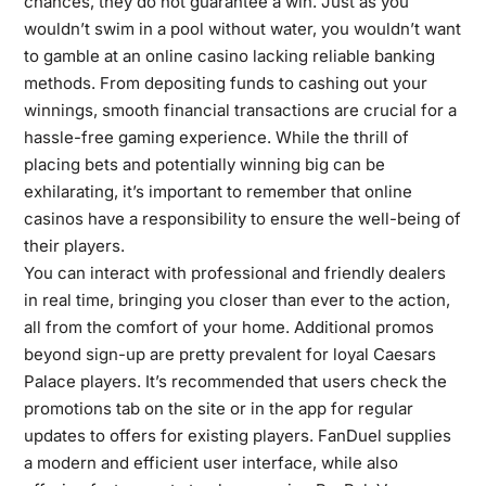
chances, they do not guarantee a win. Just as you
wouldn’t swim in a pool without water, you wouldn’t want
to gamble at an online casino lacking reliable banking
methods. From depositing funds to cashing out your
winnings, smooth financial transactions are crucial for a
hassle-free gaming experience. While the thrill of
placing bets and potentially winning big can be
exhilarating, it’s important to remember that online
casinos have a responsibility to ensure the well-being of
their players.
You can interact with professional and friendly dealers
in real time, bringing you closer than ever to the action,
all from the comfort of your home. Additional promos
beyond sign-up are pretty prevalent for loyal Caesars
Palace players. It’s recommended that users check the
promotions tab on the site or in the app for regular
updates to offers for existing players. FanDuel supplies
a modern and efficient user interface, while also