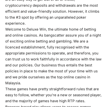
cryptocurrency deposits and withdrawals are the most
efficient and value-friendly solution. However, it climbs
to the #3 spot by offering an unparalleled poker
experience.
Welcome to Deluxe Win, the ultimate home of betting
and online casinos. As
bangscatter
assure you of a night
of exciting online betting and gambling. We are a
licenced establishment, fully recognised with the
appropriate permissions to operate, and therefore, you
can trust us to work faithfully in accordance with the law
and our policies. Our business thus entails the best
policies in place to make the most of your time with us
and we pride ourselves as the top online casino in
Malaysia.
These games have pretty straightforward rules that are
easy to follow, whether you’re a new or seasoned player,
and the majority of games have high RTP rates.
Browser-based play allows users to access games