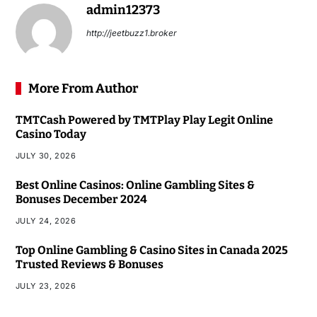
admin12373
http://jeetbuzz1.broker
More From Author
TMTCash Powered by TMTPlay Play Legit Online
Casino Today
JULY 30, 2026
Best Online Casinos: Online Gambling Sites &
Bonuses December 2024
JULY 24, 2026
Top Online Gambling & Casino Sites in Canada 2025
Trusted Reviews & Bonuses
JULY 23, 2026