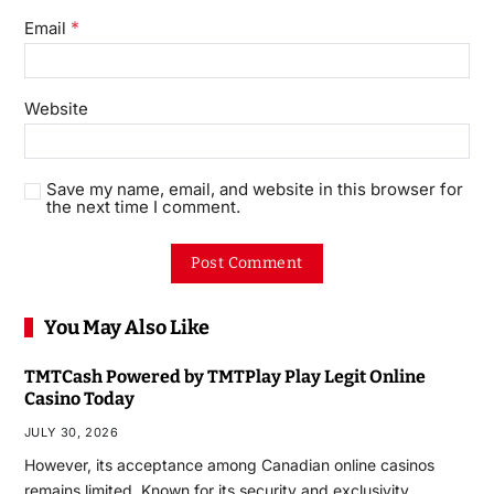
*
Email
Website
Save my name, email, and website in this browser for
the next time I comment.
You May Also Like
TMTCash Powered by TMTPlay Play Legit Online
Casino Today
JULY 30, 2026
However, its acceptance among Canadian online casinos
remains limited. Known for its security and exclusivity,…