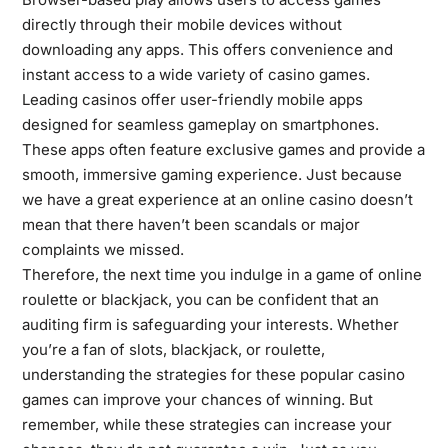
directly through their mobile devices without
downloading any apps. This offers convenience and
instant access to a wide variety of casino games.
Leading casinos offer user-friendly mobile apps
designed for seamless gameplay on smartphones.
These apps often feature exclusive games and provide a
smooth, immersive gaming experience. Just because
we have a great experience at an online casino doesn’t
mean that there haven’t been scandals or major
complaints we missed.
Therefore, the next time you indulge in a game of online
roulette or blackjack, you can be confident that an
auditing firm is safeguarding your interests. Whether
you’re a fan of slots, blackjack, or roulette,
understanding the strategies for these popular casino
games can improve your chances of winning. But
remember, while these strategies can increase your