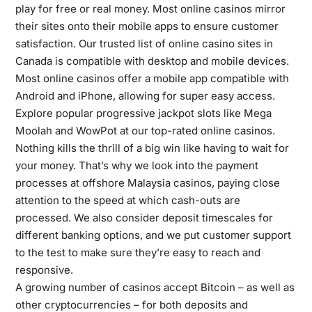
play for free or real money. Most online casinos mirror
their sites onto their mobile apps to ensure customer
satisfaction. Our trusted list of online casino sites in
Canada is compatible with desktop and mobile devices.
Most online casinos offer a mobile app compatible with
Android and iPhone, allowing for super easy access.
Explore popular progressive jackpot slots like Mega
Moolah and WowPot at our top-rated online casinos.
Nothing kills the thrill of a big win like having to wait for
your money. That’s why we look into the payment
processes at offshore Malaysia casinos, paying close
attention to the speed at which cash-outs are
processed. We also consider deposit timescales for
different banking options, and we put customer support
to the test to make sure they’re easy to reach and
responsive.
A growing number of casinos accept Bitcoin – as well as
other cryptocurrencies – for both deposits and