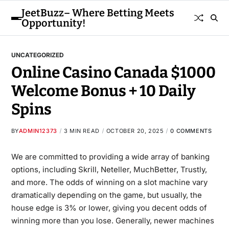
JeetBuzz– Where Betting Meets
Opportunity!
UNCATEGORIZED
Online Casino Canada $1000
Welcome Bonus + 10 Daily
Spins
BY
ADMIN12373
3 MIN READ
OCTOBER 20, 2025
0 COMMENTS
We are committed to providing a wide array of banking
options, including Skrill, Neteller, MuchBetter, Trustly,
and more. The odds of winning on a slot machine vary
dramatically depending on the game, but usually, the
house edge is 3% or lower, giving you decent odds of
winning more than you lose. Generally, newer machines