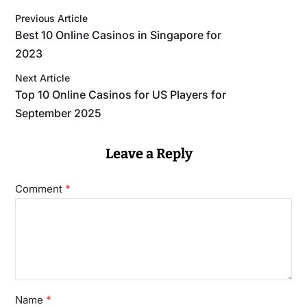
Previous Article
Best 10 Online Casinos in Singapore for
2023
Next Article
Top 10 Online Casinos for US Players for
September 2025
Leave a Reply
*
Comment
*
Name