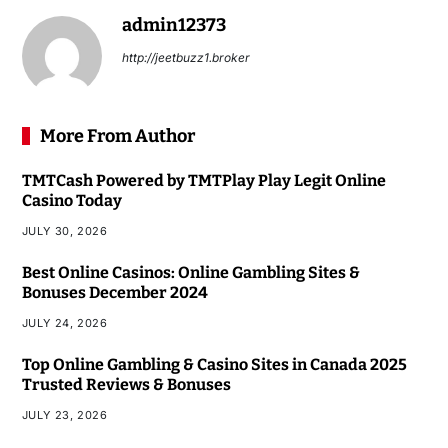
admin12373
http://jeetbuzz1.broker
More From Author
TMTCash Powered by TMTPlay Play Legit Online
Casino Today
JULY 30, 2026
Best Online Casinos: Online Gambling Sites &
Bonuses December 2024
JULY 24, 2026
Top Online Gambling & Casino Sites in Canada 2025
Trusted Reviews & Bonuses
JULY 23, 2026