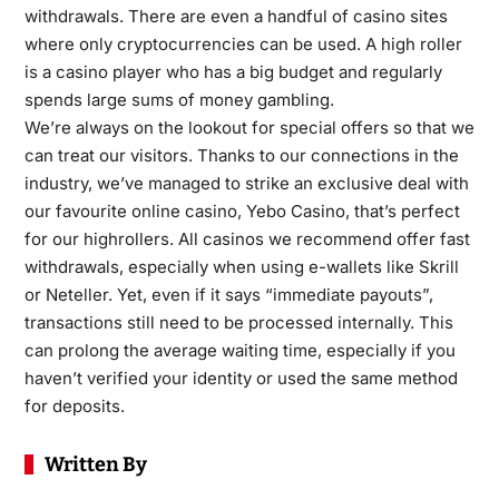
withdrawals. There are even a handful of casino sites
where only cryptocurrencies can be used. A high roller
is a casino player who has a big budget and regularly
spends large sums of money gambling.
We’re always on the lookout for special offers so that we
can treat our visitors. Thanks to our connections in the
industry, we’ve managed to strike an exclusive deal with
our favourite online casino, Yebo Casino, that’s perfect
for our highrollers. All casinos we recommend offer fast
withdrawals, especially when using e-wallets like Skrill
or Neteller. Yet, even if it says “immediate payouts”,
transactions still need to be processed internally. This
can prolong the average waiting time, especially if you
haven’t verified your identity or used the same method
for deposits.
Written By