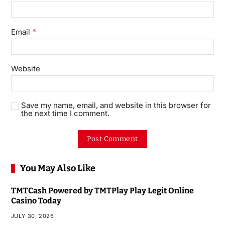
*
Email
Website
Save my name, email, and website in this browser for
the next time I comment.
You May Also Like
TMTCash Powered by TMTPlay Play Legit Online
Casino Today
JULY 30, 2026