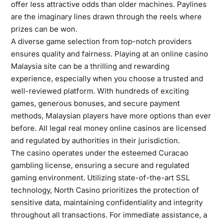
offer less attractive odds than older machines. Paylines
are the imaginary lines drawn through the reels where
prizes can be won.
A diverse game selection from top-notch providers
ensures quality and fairness. Playing at an online casino
Malaysia site can be a thrilling and rewarding
experience, especially when you choose a trusted and
well-reviewed platform. With hundreds of exciting
games, generous bonuses, and secure payment
methods, Malaysian players have more options than ever
before. All legal real money online casinos are licensed
and regulated by authorities in their jurisdiction.
The casino operates under the esteemed Curacao
gambling license, ensuring a secure and regulated
gaming environment. Utilizing state-of-the-art SSL
technology, North Casino prioritizes the protection of
sensitive data, maintaining confidentiality and integrity
throughout all transactions. For immediate assistance, a