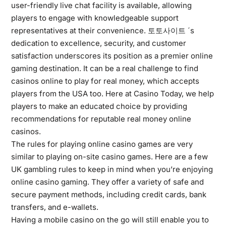
user-friendly live chat facility is available, allowing
players to engage with knowledgeable support
representatives at their convenience.
토토사이트
´s
dedication to excellence, security, and customer
satisfaction underscores its position as a premier online
gaming destination. It can be a real challenge to find
casinos online to play for real money, which accepts
players from the USA too. Here at Casino Today, we help
players to make an educated choice by providing
recommendations for reputable real money online
casinos.
The rules for playing online casino games are very
similar to playing on-site casino games. Here are a few
UK gambling rules to keep in mind when you’re enjoying
online casino gaming. They offer a variety of safe and
secure payment methods, including credit cards, bank
transfers, and e-wallets.
Having a mobile casino on the go will still enable you to