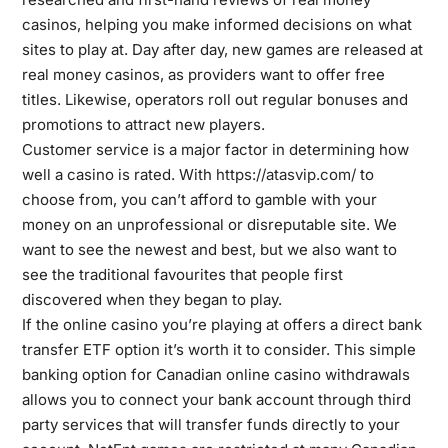
casinos, helping you make informed decisions on what
sites to play at. Day after day, new games are released at
real money casinos, as providers want to offer free
titles. Likewise, operators roll out regular bonuses and
promotions to attract new players.
Customer service is a major factor in determining how
well a casino is rated. With
https://atasvip.com/
to
choose from, you can’t afford to gamble with your
money on an unprofessional or disreputable site. We
want to see the newest and best, but we also want to
see the traditional favourites that people first
discovered when they began to play.
If the online casino you’re playing at offers a direct bank
transfer ETF option it’s worth it to consider. This simple
banking option for Canadian online casino withdrawals
allows you to connect your bank account through third
party services that will transfer funds directly to your