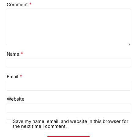
*
Comment
*
Name
*
Email
Website
Save my name, email, and website in this browser for
the next time I comment.