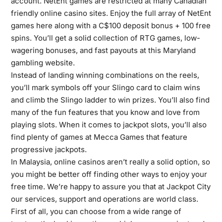
account. NetEnt games are restricted at many Canadian
friendly online casino sites. Enjoy the full array of NetEnt
games here along with a C$100 deposit bonus + 100 free
spins. You’ll get a solid collection of RTG games, low-
wagering bonuses, and fast payouts at this Maryland
gambling website.
Instead of landing winning combinations on the reels,
you’ll mark symbols off your Slingo card to claim wins
and climb the Slingo ladder to win prizes. You’ll also find
many of the fun features that you know and love from
playing slots. When it comes to jackpot slots, you’ll also
find plenty of games at Mecca Games that feature
progressive jackpots.
In Malaysia, online casinos aren’t really a solid option, so
you might be better off finding other ways to enjoy your
free time. We’re happy to assure you that at Jackpot City
our services, support and operations are world class.
First of all, you can choose from a wide range of