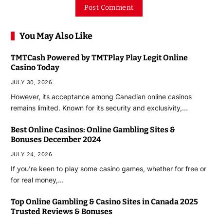
You May Also Like
TMTCash Powered by TMTPlay Play Legit Online
Casino Today
JULY 30, 2026
However, its acceptance among Canadian online casinos
remains limited. Known for its security and exclusivity,…
Best Online Casinos: Online Gambling Sites &
Bonuses December 2024
JULY 24, 2026
If you’re keen to play some casino games, whether for free or
for real money,…
Top Online Gambling & Casino Sites in Canada 2025
Trusted Reviews & Bonuses