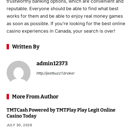
trustworthy banking options, which are convenient and
reputable. Everyone should be able to find what best
works for them and be able to enjoy real money games
as soon as possible. If you’re looking for the best online
casino experiences in Canada, your search is over!
Written By
admin12373
http://jeetbuzz1.broker
More From Author
TMTCash Powered by TMTPlay Play Legit Online
Casino Today
JULY 30, 2026