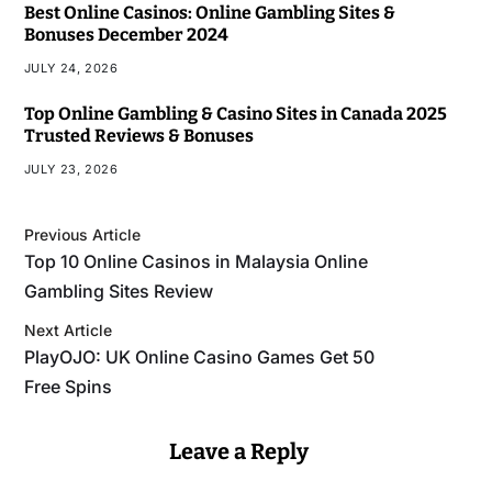
Best Online Casinos: Online Gambling Sites &
Bonuses December 2024
JULY 24, 2026
Top Online Gambling & Casino Sites in Canada 2025
Trusted Reviews & Bonuses
JULY 23, 2026
Previous Article
Top 10 Online Casinos in Malaysia Online
Gambling Sites Review
Next Article
PlayOJO: UK Online Casino Games Get 50
Free Spins
Leave a Reply