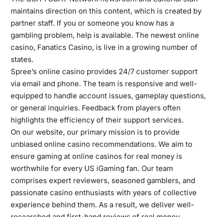
maintains direction on this content, which is created by
partner staff. If you or someone you know has a
gambling problem, help is available. The newest online
casino, Fanatics Casino, is live in a growing number of
states.
Spree’s online casino provides 24/7 customer support
via email and phone. The team is responsive and well-
equipped to handle account issues, gameplay questions,
or general inquiries. Feedback from players often
highlights the efficiency of their support services.
On our website, our primary mission is to provide
unbiased online casino recommendations. We aim to
ensure gaming at online casinos for real money is
worthwhile for every US iGaming fan. Our team
comprises expert reviewers, seasoned gamblers, and
passionate casino enthusiasts with years of collective
experience behind them. As a result, we deliver well-
researched and first-hand reviews of real money