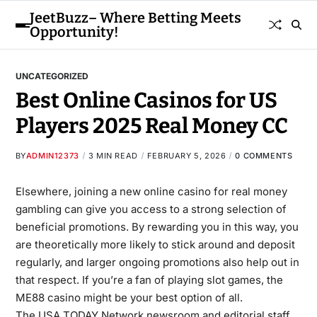
JeetBuzz– Where Betting Meets
Opportunity!
UNCATEGORIZED
Best Online Casinos for US
Players 2025 Real Money CC
BY
ADMIN12373
3 MIN READ
FEBRUARY 5, 2026
0 COMMENTS
Elsewhere, joining a new online casino for real money
gambling can give you access to a strong selection of
beneficial promotions. By rewarding you in this way, you
are theoretically more likely to stick around and deposit
regularly, and larger ongoing promotions also help out in
that respect. If you’re a fan of playing slot games, the
ME88 casino might be your best option of all.
The USA TODAY Network newsroom and editorial staff