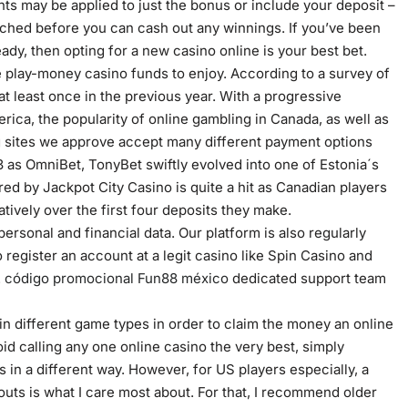
ts may be applied to just the bonus or include your deposit –
eached before you can cash out any winnings. If you’ve been
eady, then opting for a new casino online is your best bet.
e play-money casino funds to enjoy. According to a survey of
 least once in the previous year. With a progressive
ica, the popularity of online gambling in Canada, as well as
g sites we approve accept many different payment options
3 as OmniBet, TonyBet swiftly evolved into one of Estonia´s
ed by Jackpot City Casino is quite a hit as Canadian players
vely over the first four deposits they make.
ersonal and financial data. Our platform is also regularly
 register an account at a legit casino like Spin Casino and
.
código promocional Fun88 méxico
dedicated support team
in different game types in order to claim the money an online
void calling any one online casino the very best, simply
s in a different way. However, for US players especially, a
outs is what I care most about. For that, I recommend older