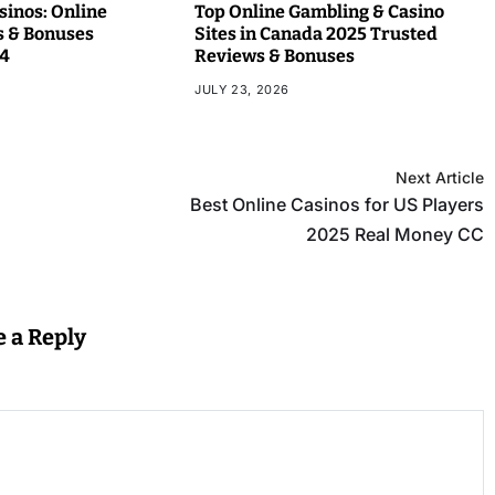
sinos: Online
Top Online Gambling & Casino
s & Bonuses
Sites in Canada 2025 Trusted
4
Reviews & Bonuses
JULY 23, 2026
Next Article
Best Online Casinos for US Players
2025 Real Money CC
e a Reply