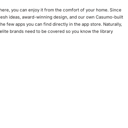
ly here, you can enjoy it from the comfort of your home. Since
resh ideas, award-winning design, and our own Casumo-built
 the few apps you can find directly in the app store. Naturally,
elite brands need to be covered so you know the library