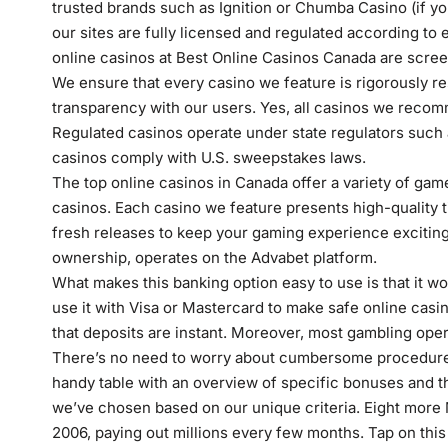
trusted brands such as Ignition or Chumba Casino (if yo
our sites are fully licensed and regulated according to
online casinos at Best Online Casinos Canada are scree
We ensure that every casino we feature is rigorously 
transparency with our users. Yes, all casinos we recom
Regulated casinos operate under state regulators suc
casinos comply with U.S. sweepstakes laws.
The top online casinos in Canada offer a variety of gam
casinos. Each casino we feature presents high-quality 
fresh releases to keep your gaming experience excitin
ownership, operates on the Advabet platform.
What makes this banking option easy to use is that it wo
use it with Visa or Mastercard to make safe online casin
that deposits are instant. Moreover, most gambling op
There’s no need to worry about cumbersome procedures; 
handy table with an overview of specific bonuses and the
we’ve chosen based on our unique criteria. Eight more 
2006, paying out millions every few months. Tap on this