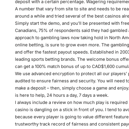
deposit with a certain percentage. Wagering requiremen
A number that vary from site to site and needs to be r
around a while and tried several of the best casinos alr
Simply start the demo, and you’ll be presented with fre
Canadians, 75% of respondents said they had gambled at
approach to gambling laws now taking hold in North Amer
online betting, is sure to grow even more. The gamblin
and offer the fastest payout speeds. Established in 200
leading sports betting brands. The welcome bonus offer
can get a 100% match bonus of up to CAD$1,600 cumulati
We use advanced encryption to protect all our players’ p
audited to ensure fairness and security. You will need to
make a deposit – then, simply choose a game and enjoy
is here to help, 24 hours a day, 7 days a week.
I always include a review on how much play is required 
casino is dangling on a stick in front of you. I tend to a
because every player is going to value different feature
trustworthy track record of fairness and consistent pay