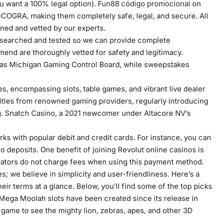
u want a 100% legal option).
Fun88 código promocional
on
 eCOGRA, making them completely safe, legal, and secure. All
ned and vetted by our experts.
researched and tested so we can provide complete
mend are thoroughly vetted for safety and legitimacy.
h as Michigan Gaming Control Board, while sweepstakes
es, encompassing slots, table games, and vibrant live dealer
titles from renowned gaming providers, regularly introducing
g. Snatch Casino, a 2021 newcomer under Altacore NV’s
rks with popular debit and credit cards. For instance, you can
o deposits. One benefit of joining Revolut online casinos is
erators do not charge fees when using this payment method.
we believe in simplicity and user-friendliness. Here’s a
ir terms at a glance. Below, you’ll find some of the top picks
Mega Moolah slots have been created since its release in
 game to see the mighty lion, zebras, apes, and other 3D