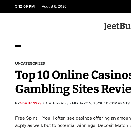
5:12:09 PM
August 8, 2026
JeetBu
UNCATEGORIZED
Top 10 Online Casino
Gambling Sites Revi
BY
ADMIN12373
4 MIN READ
FEBRUARY 5, 2026
0 COMMENTS
Free Spins – You’ll often see casinos offering an amoun
apply as well, but to potential winnings. Deposit Mat