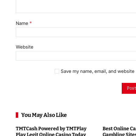
*
Name
Website
Save my name, email, and website i
You May Also Like
TMTCash Powered by TMTPlay
Best Online Ca
Play Legit Online Casino Today
Gambling Site