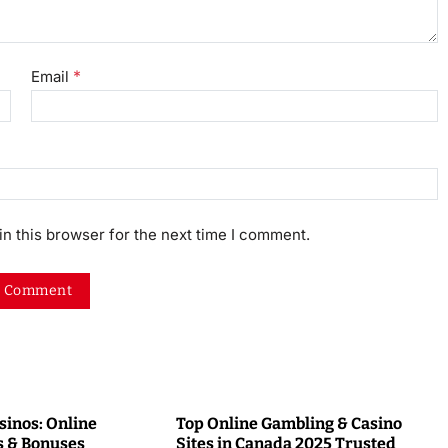
*
Email
n this browser for the next time I comment.
sinos: Online
Top Online Gambling & Casino
s & Bonuses
Sites in Canada 2025 Trusted