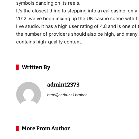
symbols dancing on its reels.
It’s the closest thing to stepping into a real casino, on
2012, we’ve been mixing up the UK casino scene with f
live studio. It has a high user rating of 4.8 and is one of
the number of providers should also be high, and many 
contains high-quality content.
Written By
admin12373
http://jeetbuzz1.broker
More From Author