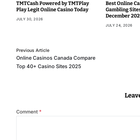
TMTCash Powered by TMTPlay
Best Online Ca
Play Legit Online Casino Today
Gambling Site
December 202
JULY 30, 2026
JULY 24, 2026
Previous Article
Online Casinos Canada Compare
Top 40+ Casino Sites 2025
Leav
*
Comment