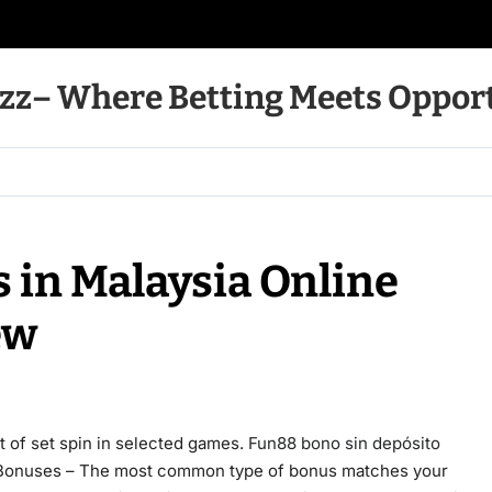
zz– Where Betting Meets Oppor
s in Malaysia Online
ew
t of set spin in selected games.
Fun88 bono sin depósito
ch Bonuses – The most common type of bonus matches your