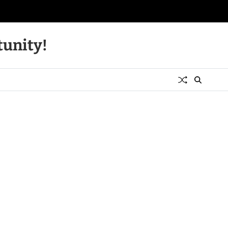
tunity!