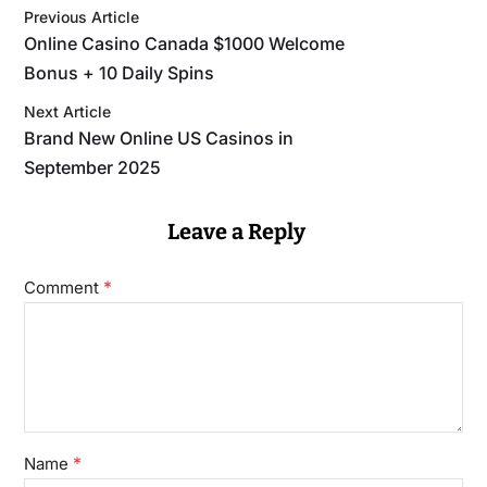
Previous Article
Online Casino Canada $1000 Welcome
Bonus + 10 Daily Spins
Next Article
Brand New Online US Casinos in
September 2025
Leave a Reply
*
Comment
*
Name