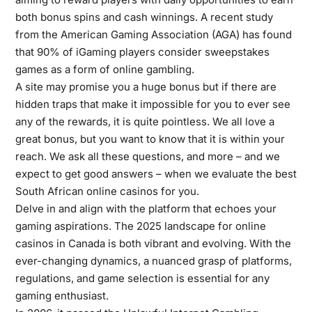
both bonus spins and cash winnings. A recent study
from the American Gaming Association (AGA) has found
that 90% of iGaming players consider sweepstakes
games as a form of online gambling.
A site may promise you a huge bonus but if there are
hidden traps that make it impossible for you to ever see
any of the rewards, it is quite pointless. We all love a
great bonus, but you want to know that it is within your
reach. We ask all these questions, and more – and we
expect to get good answers – when we evaluate the best
South African online casinos for you.
Delve in and align with the platform that echoes your
gaming aspirations. The 2025 landscape for online
casinos in Canada is both vibrant and evolving. With the
ever-changing dynamics, a nuanced grasp of platforms,
regulations, and game selection is essential for any
gaming enthusiast.