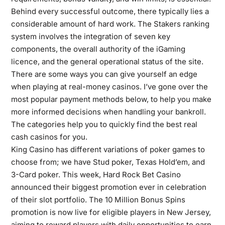
Behind every successful outcome, there typically lies a
considerable amount of hard work. The Stakers ranking
system involves the integration of seven key
components, the overall authority of the iGaming
licence, and the general operational status of the site.
There are some ways you can give yourself an edge
when playing at real-money casinos. I’ve gone over the
most popular payment methods below, to help you make
more informed decisions when handling your bankroll.
The categories help you to quickly find the best real
cash casinos for you.
King Casino has different variations of poker games to
choose from; we have Stud poker, Texas Hold’em, and
3-Card poker. This week, Hard Rock Bet Casino
announced their biggest promotion ever in celebration
of their slot portfolio. The 10 Million Bonus Spins
promotion is now live for eligible players in New Jersey,
aiming to reward players with daily opportunities to earn