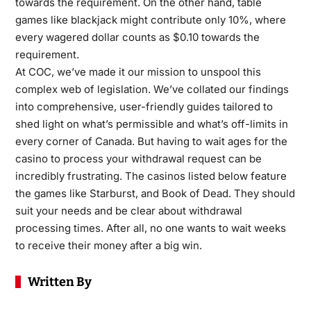
towards the requirement. On the other hand, table
games like blackjack might contribute only 10%, where
every wagered dollar counts as $0.10 towards the
requirement.
At COC, we’ve made it our mission to unspool this
complex web of legislation. We’ve collated our findings
into comprehensive, user-friendly guides tailored to
shed light on what’s permissible and what’s off-limits in
every corner of Canada. But having to wait ages for the
casino to process your withdrawal request can be
incredibly frustrating. The casinos listed below feature
the games like Starburst, and Book of Dead. They should
suit your needs and be clear about withdrawal
processing times. After all, no one wants to wait weeks
to receive their money after a big win.
Written By