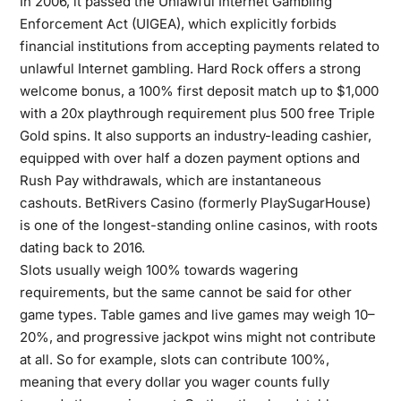
In 2006, it passed the Unlawful Internet Gambling
Enforcement Act (UIGEA), which explicitly forbids
financial institutions from accepting payments related to
unlawful Internet gambling. Hard Rock offers a strong
welcome bonus, a 100% first deposit match up to $1,000
with a 20x playthrough requirement plus 500 free Triple
Gold spins. It also supports an industry-leading cashier,
equipped with over half a dozen payment options and
Rush Pay withdrawals, which are instantaneous
cashouts. BetRivers Casino (formerly PlaySugarHouse)
is one of the longest-standing online casinos, with roots
dating back to 2016.
Slots usually weigh 100% towards wagering
requirements, but the same cannot be said for other
game types. Table games and live games may weigh 10–
20%, and progressive jackpot wins might not contribute
at all. So for example, slots can contribute 100%,
meaning that every dollar you wager counts fully