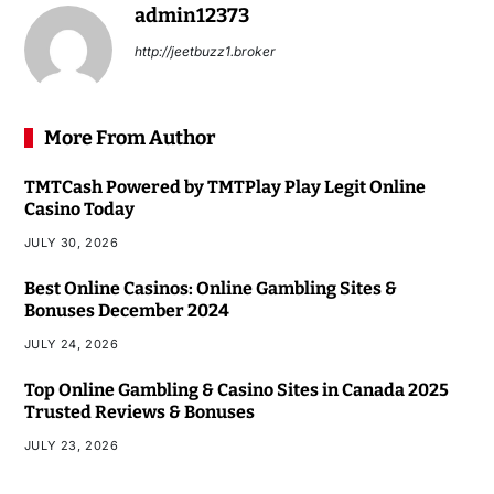
admin12373
http://jeetbuzz1.broker
More From Author
TMTCash Powered by TMTPlay Play Legit Online
Casino Today
JULY 30, 2026
Best Online Casinos: Online Gambling Sites &
Bonuses December 2024
JULY 24, 2026
Top Online Gambling & Casino Sites in Canada 2025
Trusted Reviews & Bonuses
JULY 23, 2026