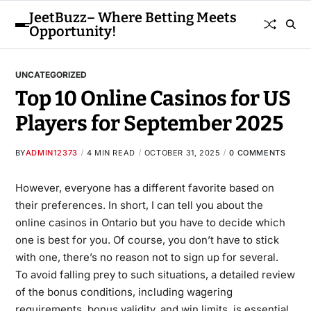
JeetBuzz– Where Betting Meets
Opportunity!
UNCATEGORIZED
Top 10 Online Casinos for US
Players for September 2025
BY
ADMIN12373
4 MIN READ
OCTOBER 31, 2025
0 COMMENTS
However, everyone has a different favorite based on
their preferences. In short, I can tell you about the
online casinos in Ontario but you have to decide which
one is best for you. Of course, you don’t have to stick
with one, there’s no reason not to sign up for several.
To avoid falling prey to such situations, a detailed review
of the bonus conditions, including wagering
requirements, bonus validity, and win limits, is essential.