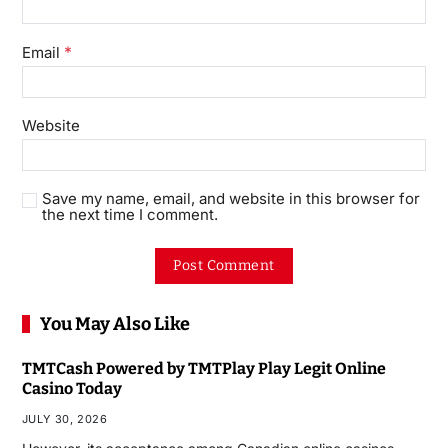
*
Email
Website
Save my name, email, and website in this browser for
the next time I comment.
You May Also Like
TMTCash Powered by TMTPlay Play Legit Online
Casino Today
JULY 30, 2026