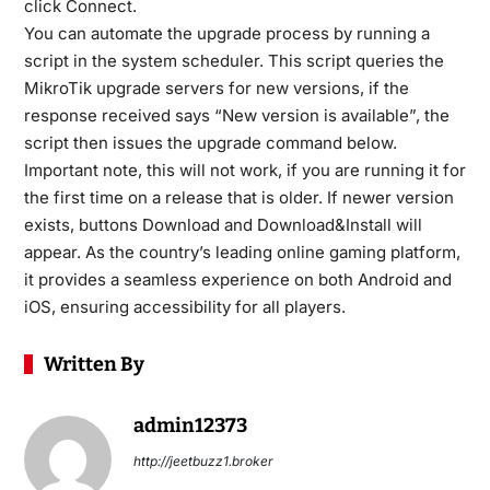
click Connect.
You can automate the upgrade process by running a
script in the system scheduler. This script queries the
MikroTik upgrade servers for new versions, if the
response received says “New version is available”, the
script then issues the upgrade command below.
Important note, this will not work, if you are running it for
the first time on a release that is older. If newer version
exists, buttons Download and Download&Install will
appear. As the country’s leading online gaming platform,
it provides a seamless experience on both Android and
iOS, ensuring accessibility for all players.
Written By
admin12373
http://jeetbuzz1.broker