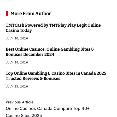
More From Author
TMTCash Powered by TMTPlay Play Legit Online
Casino Today
JULY 30, 2026
Best Online Casinos: Online Gambling Sites &
Bonuses December 2024
JULY 24, 2026
Top Online Gambling & Casino Sites in Canada 2025
Trusted Reviews & Bonuses
JULY 23, 2026
Previous Article
Online Casinos Canada Compare Top 40+
Casino Sites 2025