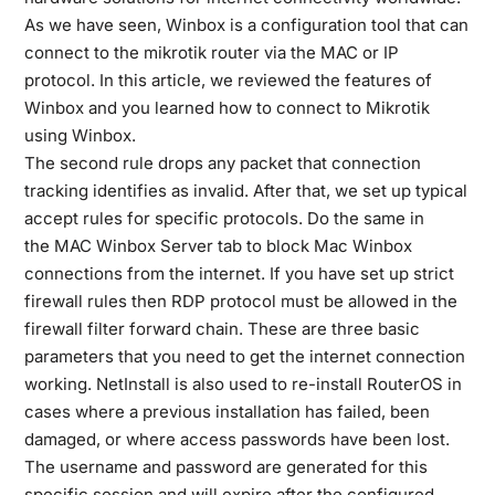
As we have seen, Winbox is a configuration tool that can
connect to the mikrotik router via the MAC or IP
protocol. In this article, we reviewed the features of
Winbox and you learned how to connect to Mikrotik
using Winbox.
The second rule drops any packet that connection
tracking identifies as invalid. After that, we set up typical
accept rules for specific protocols. Do the same in
the MAC Winbox Server tab to block Mac Winbox
connections from the internet. If you have set up strict
firewall rules then RDP protocol must be allowed in the
firewall filter forward chain. These are three basic
parameters that you need to get the internet connection
working. NetInstall is also used to re-install RouterOS in
cases where a previous installation has failed, been
damaged, or where access passwords have been lost.
The username and password are generated for this
specific session and will expire after the configured