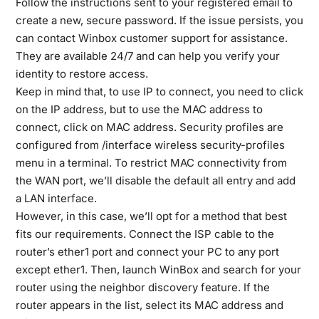
Follow the instructions sent to your registered email to
create a new, secure password. If the issue persists, you
can contact Winbox customer support for assistance.
They are available 24/7 and can help you verify your
identity to restore access.
Keep in mind that, to use IP to connect, you need to click
on the IP address, but to use the MAC address to
connect, click on MAC address. Security profiles are
configured from /interface wireless security-profiles
menu in a terminal. To restrict MAC connectivity from
the WAN port, we’ll disable the default all entry and add
a LAN interface.
However, in this case, we’ll opt for a method that best
fits our requirements. Connect the ISP cable to the
router’s ether1 port and connect your PC to any port
except ether1. Then, launch WinBox and search for your
router using the neighbor discovery feature. If the
router appears in the list, select its MAC address and