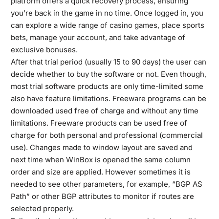
platform offers a quick recovery process, ensuring
you’re back in the game in no time. Once logged in, you
can explore a wide range of casino games, place sports
bets, manage your account, and take advantage of
exclusive bonuses.
After that trial period (usually 15 to 90 days) the user can
decide whether to buy the software or not. Even though,
most trial software products are only time-limited some
also have feature limitations. Freeware programs can be
downloaded used free of charge and without any time
limitations. Freeware products can be used free of
charge for both personal and professional (commercial
use). Changes made to window layout are saved and
next time when WinBox is opened the same column
order and size are applied. However sometimes it is
needed to see other parameters, for example, “BGP AS
Path” or other BGP attributes to monitor if routes are
selected properly.