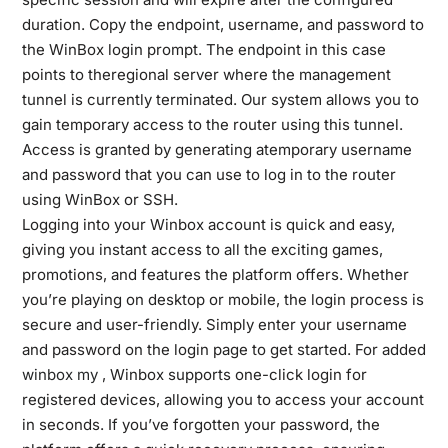
duration. Copy the endpoint, username, and password to
the WinBox login prompt. The endpoint in this case
points to theregional server where the management
tunnel is currently terminated. Our system allows you to
gain temporary access to the router using this tunnel.
Access is granted by generating atemporary username
and password that you can use to log in to the router
using WinBox or SSH.
Logging into your Winbox account is quick and easy,
giving you instant access to all the exciting games,
promotions, and features the platform offers. Whether
you’re playing on desktop or mobile, the login process is
secure and user-friendly. Simply enter your username
and password on the login page to get started. For added
winbox my
, Winbox supports one-click login for
registered devices, allowing you to access your account
in seconds. If you’ve forgotten your password, the