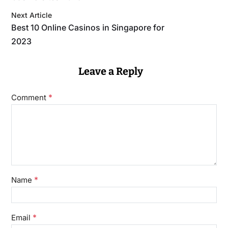
Next Article
Best 10 Online Casinos in Singapore for
2023
Leave a Reply
*
Comment
*
Name
*
Email