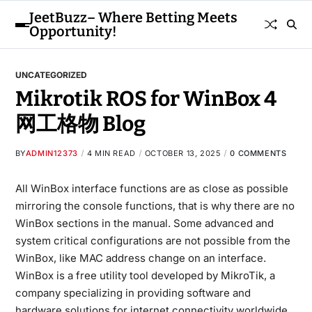
JeetBuzz– Where Betting Meets
Opportunity!
UNCATEGORIZED
Mikrotik ROS for WinBox 4
网工格物 Blog
BY
ADMIN12373
4 MIN READ
OCTOBER 13, 2025
0 COMMENTS
All WinBox interface functions are as close as possible
mirroring the console functions, that is why there are no
WinBox sections in the manual. Some advanced and
system critical configurations are not possible from the
WinBox, like MAC address change on an interface.
WinBox is a free utility tool developed by MikroTik, a
company specializing in providing software and
hardware solutions for internet connectivity worldwide.