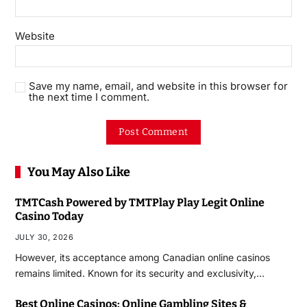
Website
Save my name, email, and website in this browser for
the next time I comment.
You May Also Like
TMTCash Powered by TMTPlay Play Legit Online
Casino Today
JULY 30, 2026
However, its acceptance among Canadian online casinos
remains limited. Known for its security and exclusivity,…
Best Online Casinos: Online Gambling Sites &